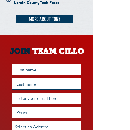
Lorain County Task Force
MORE ABOUT TONY
JOIN
TEAM CILLO