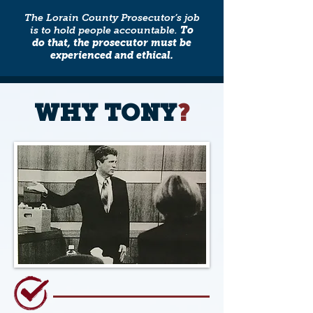
The Lorain County Prosecutor’s job
is to hold people accountable.
To
do that, the prosecutor must be
experienced and ethical.
WHY TONY
?