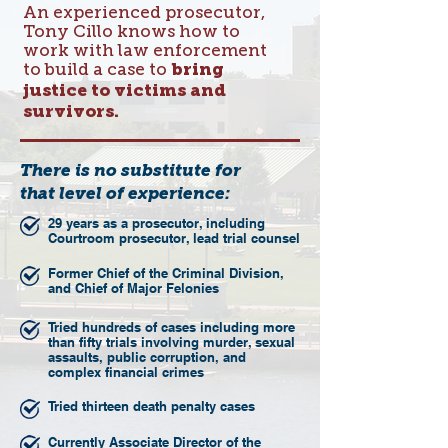
An experienced prosecutor,
Tony Cillo knows how to
work with law enforcement
to build a case to
bring
justice to victims and
survivors.
There is no substitute for
that level of experience:
29 years as a prosecutor, including
Courtroom prosecutor, lead trial counsel
Former Chief of the Criminal Division,
and Chief of Major Felonies
Tried hundreds of cases including more
than fifty trials involving murder, sexual
assaults, public corruption, and
complex financial crimes
Tried thirteen death penalty cases
Currently Associate Director of the