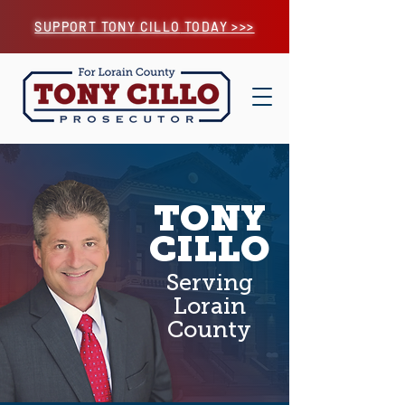
SUPPORT TONY CILLO
TODAY >>>
TONY
CILLO
Serving
Lorain
County